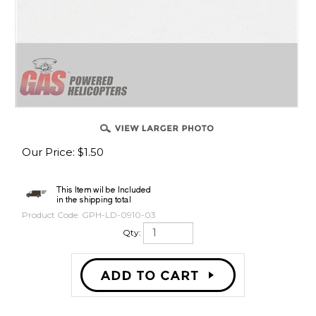
Our Price
:
$
1.50
Product Code:
GPH-LD-0910-03
Qty: