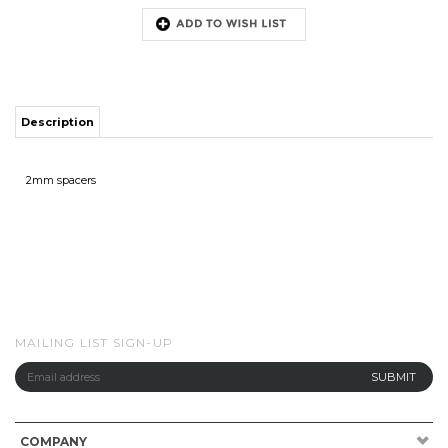
Description
2mm spacers
MAILING LIST SIGN-UP
COMPANY
CUSTOMERS
ACCOUNT
CONNECT