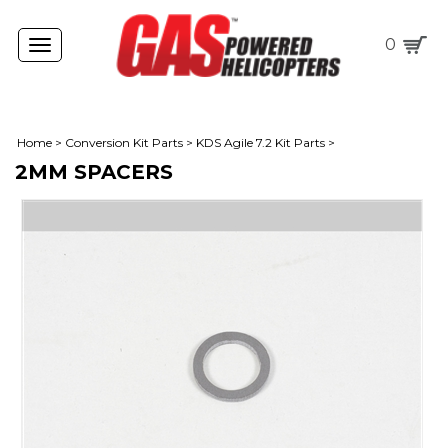
0
Toggle
navigation
Home
>
Conversion Kit Parts
>
KDS Agile 7.2 Kit Parts
>
2MM SPACERS