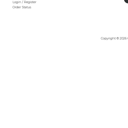
Login
/
Register
Order Status
Copyright ©
2026