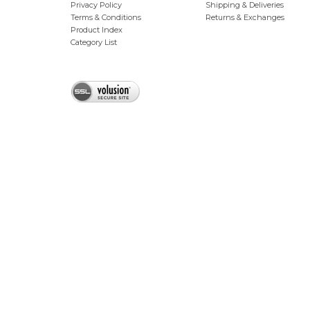
Privacy Policy
Shipping & Deliveries
Terms & Conditions
Returns & Exchanges
Product Index
Category List