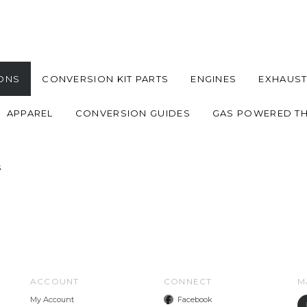
ONS
CONVERSION KIT PARTS
ENGINES
EXHAUST
APPAREL
CONVERSION GUIDES
GAS POWERED T
s
ACCOUNT
CONNECT
M
My Account
Facebook