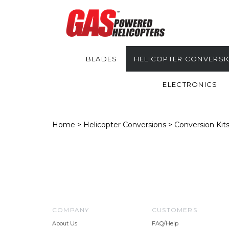
BLADES
HELICOPTER CONVERSI
ELECTRONICS
Home
>
Helicopter Conversions
>
Conversion Kit
COMPANY
CUSTOMERS
About Us
FAQ/Help