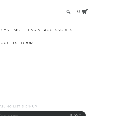
0
 SYSTEMS
ENGINE ACCESSORIES
HOUGHTS FORUM
AILING LIST SIGN-UP