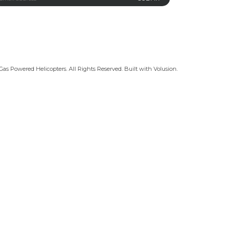
Gas Powered Helicopters. All Rights Reserved.
Built with
Volusion
.