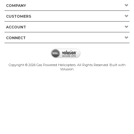
COMPANY
CUSTOMERS
ACCOUNT
CONNECT
Copyright ©
2026
Gas Powered Helicopters. All Rights Reserved.
Built with
Volusion
.