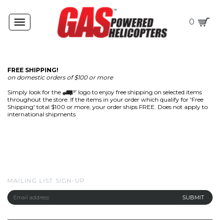
0
Toggle
navigation
FREE SHIPPING!
on domestic orders of $100 or more
Simply look for the
logo to enjoy free shipping on selected items
throughout the store. If the items in your order which qualify for 'Free
Shipping' total $100 or more, your order ships FREE. Does not apply to
international shipments
MAILING LIST SIGN-UP