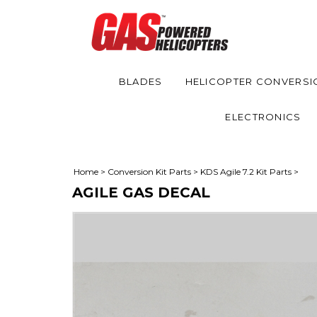
BLADES
HELICOPTER CONVERSI
ELECTRONICS
Home
>
Conversion Kit Parts
>
KDS Agile 7.2 Kit Parts
>
AGILE GAS DECAL