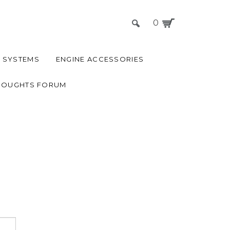
0
 SYSTEMS
ENGINE ACCESSORIES
HOUGHTS FORUM