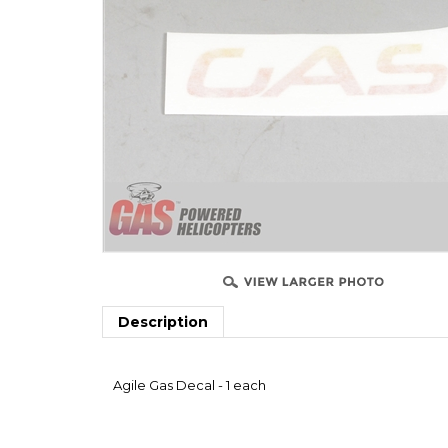
Description
Agile Gas Decal - 1 each