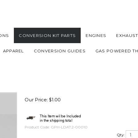
ONS
CONVERSION KIT PARTS
ENGINES
EXHAUST
APPAREL
CONVERSION GUIDES
GAS POWERED T
Our Price
:
$
1.00
Product Code:
GPH-LDA7.2-00010
Qty: