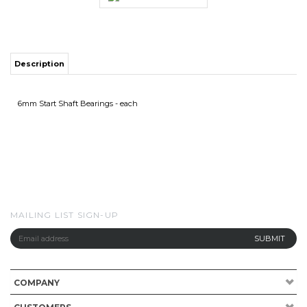
Description
6mm Start Shaft Bearings - each
MAILING LIST SIGN-UP
COMPANY
CUSTOMERS
ACCOUNT