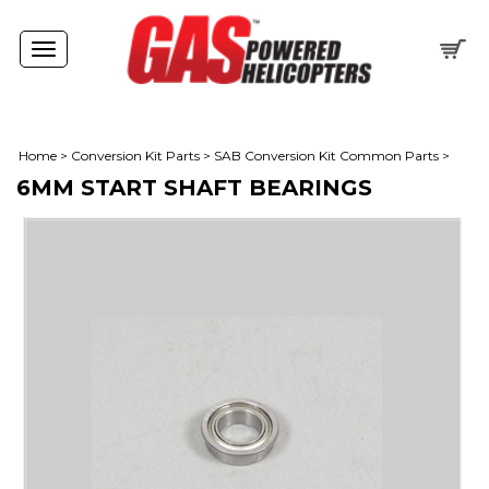
Toggle
navigation
Home
>
Conversion Kit Parts
>
SAB Conversion Kit Common Parts
>
6MM START SHAFT BEARINGS