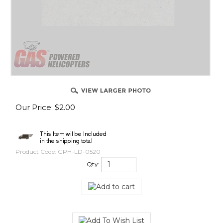
Our Price
:
$
2.00
Product Code:
GPH-LD-0520
Qty: