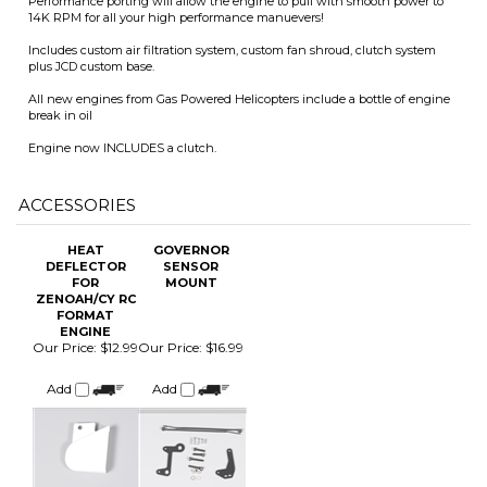
break in oil
Engine now INCLUDES a clutch.
ACCESSORIES
HEAT
GOVERNOR
DEFLECTOR
SENSOR
FOR
MOUNT
ZENOAH/CY RC
FORMAT
ENGINE
Our Price
:
$12.99
Our Price
:
$16.99
Add
Add