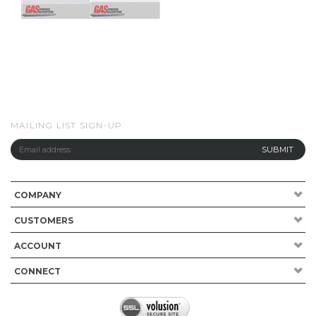
MAILING LIST SIGN-UP
COMPANY
CUSTOMERS
ACCOUNT
CONNECT
Copyright ©
2026
Gas Powered Helicopters. All Rights Reserved.
Built with
Volusion
.