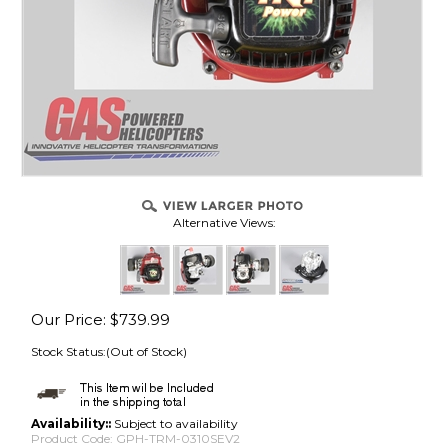
Alternative Views:
Our Price
:
$
739.99
Stock Status:(Out of Stock)
Availability::
Subject to availability
Product Code:
GPH-TRM-0310SEV2