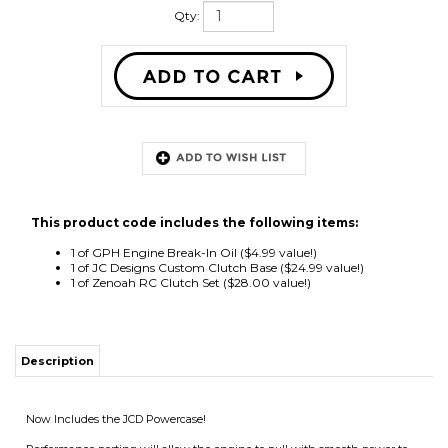
Qty:
This product code includes the following items:
1 of
GPH Engine Break-In Oil
($4.99 value!)
1 of
JC Designs Custom Clutch Base
($24.99 value!)
1 of
Zenoah RC Clutch Set
($28.00 value!)
Description
Now Includes the JCD Powercase!
Performance porting will allow the engine to pull with smooth power to
14K RPM for all your high performance manuevers!
Includes custom air filtration system, custom fan shroud, clutch system
plus JCD custom base.
All new engines from Gas Powered Helicopters include a bottle of engine