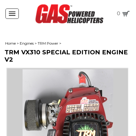
0
Toggle
navigation
Home
>
Engines
>
TRM Power
>
TRM VX310 SPECIAL EDITION ENGINE
V2